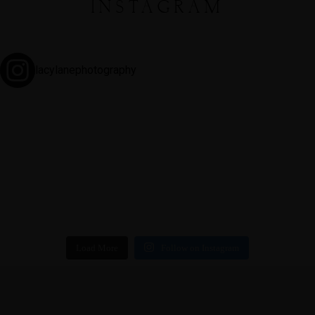
INSTAGRAM
lacylanephotography
Load More
Follow on Instagram