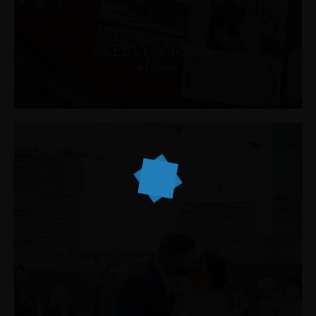
KELLY + JOHN
WEDDING