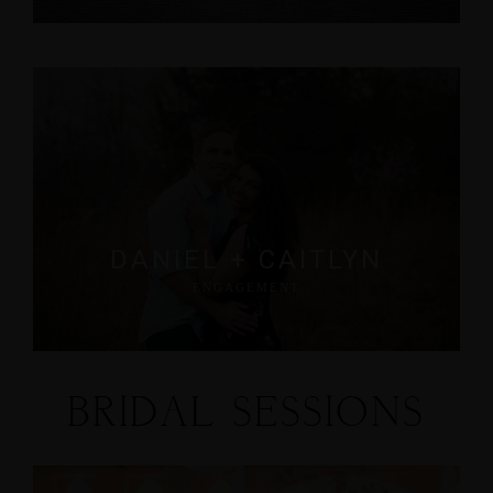
DANIEL + CAITLYN
ENGAGEMENT
BRIDAL SESSIONS