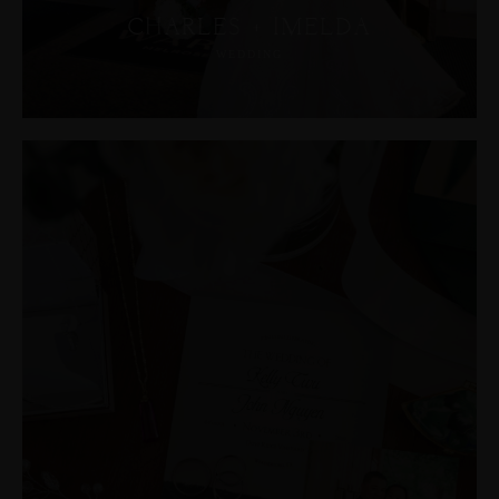
CHARLES + IMELDA
WEDDING