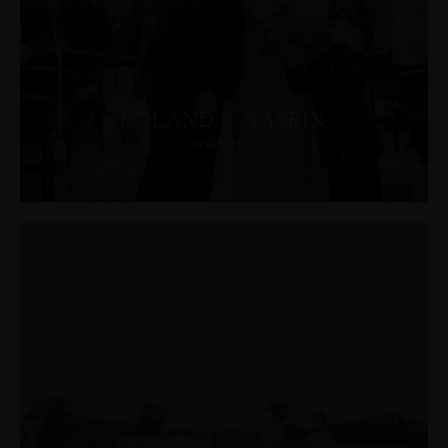
ROLAND + NASRIN
WEDDING