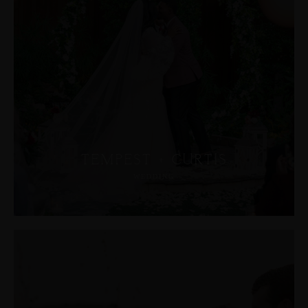
JOHN & LIZA
STEPH & JENNIFER
VICTOR & ASHLEY
HARRY & JANE
TEMPEST + CURTIS
WEDDING