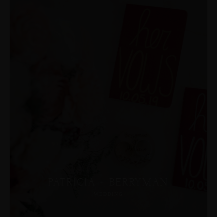
PATRICIA + BERRYMAN
WEDDING