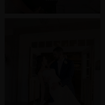
WEDDING