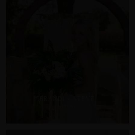
BRANDI + STEVE
WEDDING