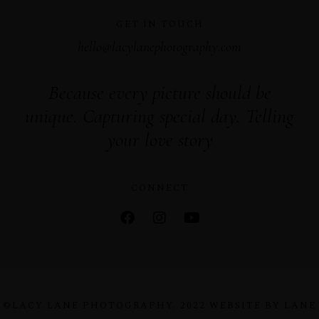
GET IN TOUCH
hello@lacylanephotography.com
Because every picture should be
unique. Capturing special day. Telling
your love story
CONNECT
©LACY LANE PHOTOGRAPHY. 2022 WEBSITE BY LANE