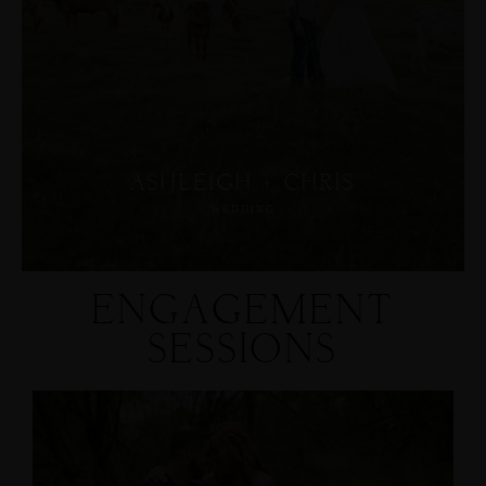
ASHLEIGH + CHRIS
WEDDING
ENGAGEMENT
SESSIONS