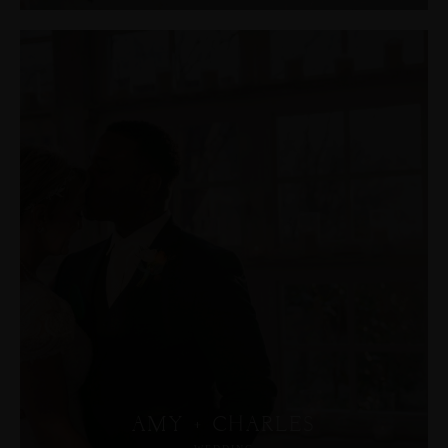
AMY + CHARLES