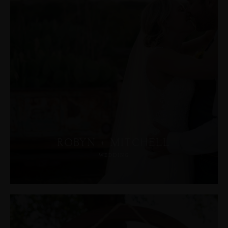
ROBYN + MITCHELL
WEDDING