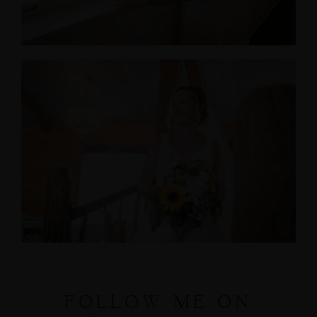
FOLLOW ME ON