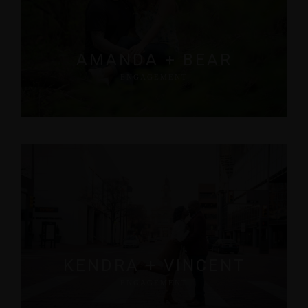
AMANDA + BEAR
ENGAGEMENT
KENDRA + VINCENT
ENGAGEMENT