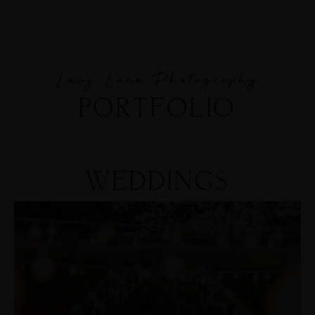
Lacy Lane Photography
MENUS
PORTFOLIO
HOME
ABOUT ME
WEDDINGS
CONTACT
COURSES
SHOP
PORTFOLIOS