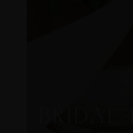
BRIDAL 